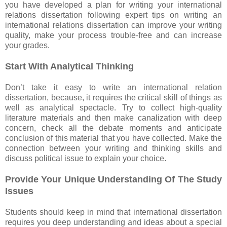
you have developed a plan for writing your international
relations dissertation following expert tips on writing an
international relations dissertation can improve your writing
quality, make your process trouble-free and can increase
your grades.
Start With Analytical Thinking
Don’t take it easy to write an international relation
dissertation, because, it requires the critical skill of things as
well as analytical spectacle. Try to collect high-quality
literature materials and then make canalization with deep
concern, check all the debate moments and anticipate
conclusion of this material that you have collected. Make the
connection between your writing and thinking skills and
discuss political issue to explain your choice.
Provide Your Unique Understanding Of The Study
Issues
Students should keep in mind that international dissertation
requires you deep understanding and ideas about a special