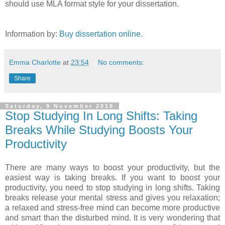
should use MLA format style for your dissertation.
Information by:
Buy dissertation online
.
Emma Charlotte
at
23:54
No comments:
Share
Saturday, 9 November 2019
Stop Studying In Long Shifts: Taking
Breaks While Studying Boosts Your
Productivity
There are many ways to boost your productivity, but the
easiest way is taking breaks. If you want to boost your
productivity, you need to stop studying in long shifts. Taking
breaks release your mental stress and gives you relaxation;
a relaxed and stress-free mind can become more productive
and smart than the disturbed mind. It is very wondering that