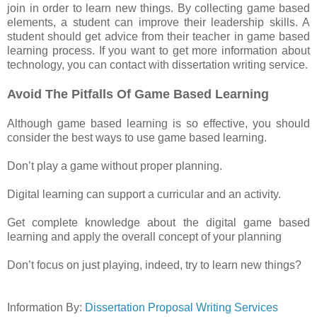
join in order to learn new things. By collecting game based
elements, a student can improve their leadership skills. A
student should get advice from their teacher in game based
learning process. If you want to get more information about
technology, you can contact with dissertation writing service.
Avoid The Pitfalls Of Game Based Learning
Although game based learning is so effective, you should
consider the best ways to use game based learning.
Don’t play a game without proper planning.
Digital learning can support a curricular and an activity.
Get complete knowledge about the digital game based
learning and apply the overall concept of your planning
Don’t focus on just playing, indeed, try to learn new things?
Information By:
Dissertation Proposal Writing Services