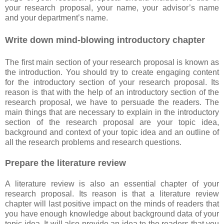
your research proposal, your name, your advisor’s name
and your department’s name.
Write down mind-blowing introductory chapter
The first main section of your research proposal is known as
the introduction. You should try to create engaging content
for the introductory section of your research proposal. Its
reason is that with the help of an introductory section of the
research proposal, we have to persuade the readers. The
main things that are necessary to explain in the introductory
section of the research proposal are your topic idea,
background and context of your topic idea and an outline of
all the research problems and research questions.
Prepare the literature review
A literature review is also an essential chapter of your
research proposal. Its reason is that a literature review
chapter will last positive impact on the minds of readers that
you have enough knowledge about background data of your
topic idea. It will also provide an idea to the readers that you