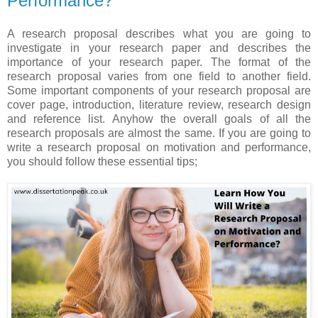
Performance?
A research proposal describes what you are going to
investigate in your research paper and describes the
importance of your research paper. The format of the
research proposal varies from one field to another field.
Some important components of your research proposal are
cover page, introduction, literature review, research design
and reference list. Anyhow the overall goals of all the
research proposals are almost the same. If you are going to
write a research proposal on motivation and performance,
you should follow these essential tips;