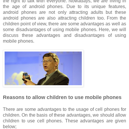
the right to talk with everyone. Nowadays, we are living in
the age of android phones. Due to its unique features,
android phones are not only attracting adults but these
android phones are also attracting children too. From the
children point of view, there are some advantages as well as
some disadvantages of using mobile phones. Here, we will
discuss these advantages and disadvantages of using
mobile phones.
Reasons to allow children to use mobile phones
There are some advantages to the usage of cell phones for
children. On the basis of these advantages, we should allow
children to use cell phones. These advantages are given
below;