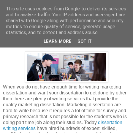
This site uses cookies from Google to deliver its services
Dissertation Peak
and to analyze traffic. Your IP address and user-agent are
shared with Google along with performance and security
metrics to ensure quality of service, generate usage
statistics, and to detect and address abuse.
Tuesday, 31 December 2019
Marketing Dissertation Writing Services
LEARN MORE
GOT IT
When you do not have enough time for writing marketing
dissertation and want your dissertation to get done by other
then there are plenty of writing services that provide the
quality marketing dissertation. Marketing dissertation are
hard to write because it requires a lot of time for survey and
primary research that is not possible for the students who is
doing part time job along their studies. Today
dissertation
writing services
have hired hundreds of expert, skilled,