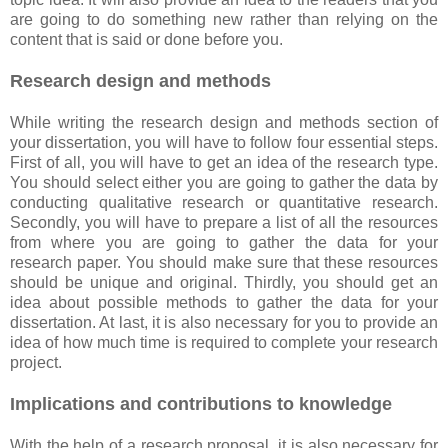
are going to do something new rather than relying on the
content that is said or done before you.
Research design and methods
While writing the research design and methods section of
your dissertation, you will have to follow four essential steps.
First of all, you will have to get an idea of the research type.
You should select either you are going to gather the data by
conducting qualitative research or quantitative research.
Secondly, you will have to prepare a list of all the resources
from where you are going to gather the data for your
research paper. You should make sure that these resources
should be unique and original. Thirdly, you should get an
idea about possible methods to gather the data for your
dissertation. At last, it is also necessary for you to provide an
idea of how much time is required to complete your research
project.
Implications and contributions to knowledge
With the help of a research proposal, it is also necessary for