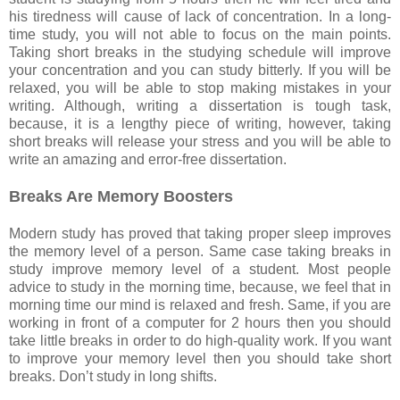
his tiredness will cause of lack of concentration. In a long-
time study, you will not able to focus on the main points.
Taking short breaks in the studying schedule will improve
your concentration and you can study bitterly. If you will be
relaxed, you will be able to stop making mistakes in your
writing. Although, writing a dissertation is tough task,
because, it is a lengthy piece of writing, however, taking
short breaks will release your stress and you will be able to
write an amazing and error-free dissertation.
Breaks Are Memory Boosters
Modern study has proved that taking proper sleep improves
the memory level of a person. Same case taking breaks in
study improve memory level of a student. Most people
advice to study in the morning time, because, we feel that in
morning time our mind is relaxed and fresh. Same, if you are
working in front of a computer for 2 hours then you should
take little breaks in order to do high-quality work. If you want
to improve your memory level then you should take short
breaks. Don’t study in long shifts.