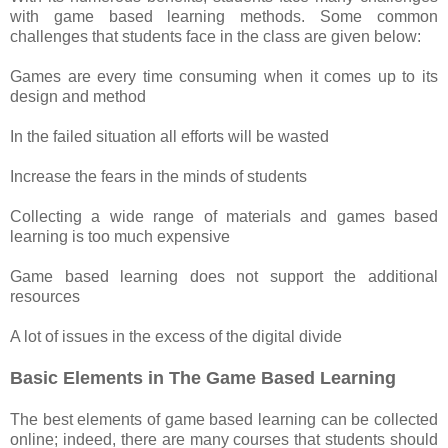
with game based learning methods. Some common
challenges that students face in the class are given below:
Games are every time consuming when it comes up to its
design and method
In the failed situation all efforts will be wasted
Increase the fears in the minds of students
Collecting a wide range of materials and games based
learning is too much expensive
Game based learning does not support the additional
resources
A lot of issues in the excess of the digital divide
Basic Elements in The Game Based Learning
The best elements of game based learning can be collected
online; indeed, there are many courses that students should