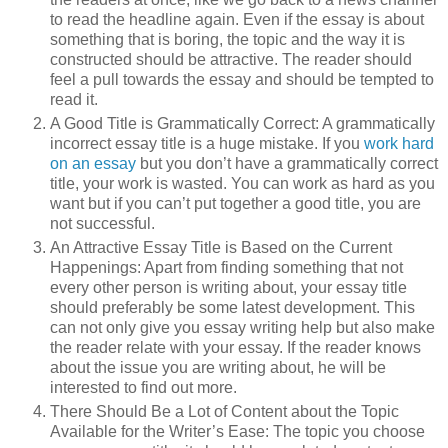
to read the headline again. Even if the essay is about
something that is boring, the topic and the way it is
constructed should be attractive. The reader should
feel a pull towards the essay and should be tempted to
read it.
A Good Title is Grammatically Correct: A grammatically
incorrect essay title is a huge mistake. If you
work hard
on an essay
but you don’t have a grammatically correct
title, your work is wasted. You can work as hard as you
want but if you can’t put together a good title, you are
not successful.
An Attractive Essay Title is Based on the Current
Happenings: Apart from finding something that not
every other person is writing about, your essay title
should preferably be some latest development. This
can not only give you essay writing help but also make
the reader relate with your essay. If the reader knows
about the issue you are writing about, he will be
interested to find out more.
There Should Be a Lot of Content about the Topic
Available for the Writer’s Ease: The topic you choose