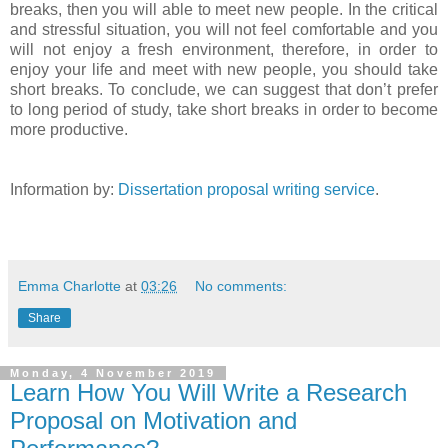
breaks, then you will able to meet new people. In the critical
and stressful situation, you will not feel comfortable and you
will not enjoy a fresh environment, therefore, in order to
enjoy your life and meet with new people, you should take
short breaks. To conclude, we can suggest that don’t prefer
to long period of study, take short breaks in order to become
more productive.
Information by:
Dissertation proposal writing service
.
Emma Charlotte
at
03:26
No comments:
Share
Monday, 4 November 2019
Learn How You Will Write a Research
Proposal on Motivation and