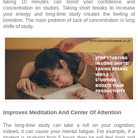
taking 10 minutes can boost your confidence and
concentration on studies. Taking short breaks to increase
your energy and long-time study creates the feeling of
boredom. The main problem of lack of concentration is long
shifts of study.
Improves Meditation And Center Of Attention
The long-time study can take a roll on your cognition;
indeed, it can cause your mental fatigue. For example, if a
student is studying from 5 hours then he will feel tired and