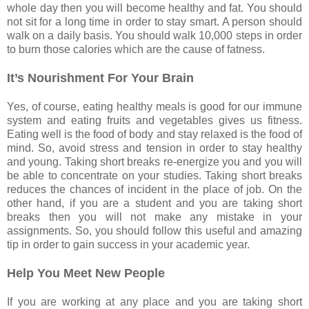
whole day then you will become healthy and fat. You should
not sit for a long time in order to stay smart. A person should
walk on a daily basis. You should walk 10,000 steps in order
to burn those calories which are the cause of fatness.
It’s Nourishment For Your Brain
Yes, of course, eating healthy meals is good for our immune
system and eating fruits and vegetables gives us fitness.
Eating well is the food of body and stay relaxed is the food of
mind. So, avoid stress and tension in order to stay healthy
and young. Taking short breaks re-energize you and you will
be able to concentrate on your studies. Taking short breaks
reduces the chances of incident in the place of job. On the
other hand, if you are a student and you are taking short
breaks then you will not make any mistake in your
assignments. So, you should follow this useful and amazing
tip in order to gain success in your academic year.
Help You Meet New People
If you are working at any place and you are taking short