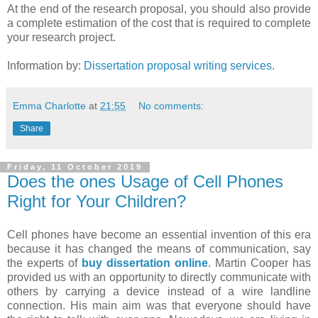
At the end of the research proposal, you should also provide
a complete estimation of the cost that is required to complete
your research project.
Information by:
Dissertation proposal writing services
.
Emma Charlotte
at
21:55
No comments:
Share
Friday, 11 October 2019
Does the ones Usage of Cell Phones
Right for Your Children?
Cell phones have become an essential invention of this era
because it has changed the means of communication, say
the experts of
buy dissertation online
. Martin Cooper has
provided us with an opportunity to directly communicate with
others by carrying a device instead of a wire landline
connection. His main aim was that everyone should have