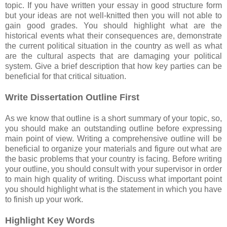
topic. If you have written your essay in good structure form
but your ideas are not well-knitted then you will not able to
gain good grades. You should highlight what are the
historical events what their consequences are, demonstrate
the current political situation in the country as well as what
are the cultural aspects that are damaging your political
system. Give a brief description that how key parties can be
beneficial for that critical situation.
Write Dissertation Outline First
As we know that outline is a short summary of your topic, so,
you should make an outstanding outline before expressing
main point of view. Writing a comprehensive outline will be
beneficial to organize your materials and figure out what are
the basic problems that your country is facing. Before writing
your outline, you should consult with your supervisor in order
to main high quality of writing. Discuss what important point
you should highlight what is the statement in which you have
to finish up your work.
Highlight Key Words