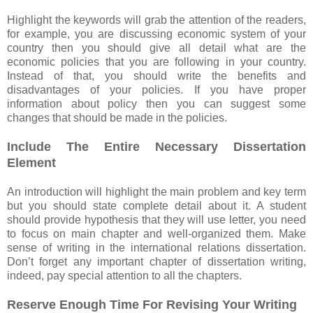
Highlight the keywords will grab the attention of the readers,
for example, you are discussing economic system of your
country then you should give all detail what are the
economic policies that you are following in your country.
Instead of that, you should write the benefits and
disadvantages of your policies. If you have proper
information about policy then you can suggest some
changes that should be made in the policies.
Include The Entire Necessary Dissertation
Element
An introduction will highlight the main problem and key term
but you should state complete detail about it. A student
should provide hypothesis that they will use letter, you need
to focus on main chapter and well-organized them. Make
sense of writing in the international relations dissertation.
Don’t forget any important chapter of dissertation writing,
indeed, pay special attention to all the chapters.
Reserve Enough Time For Revising Your Writing