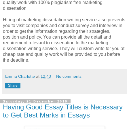
quality work with 100% plagiarism free marketing
dissertation.
Hiring of marketing dissertation writing service also prevents
you to visit companies and conduct survey and interview in
order to get the information regarding their strategies,
position and policy. You can provide all the detail and
requirement relevant to dissertation to the marketing
dissertation writing service. They will custom write for you at
cheap rate and quality work will be provided to you before
the deadline.
Emma Charlotte
at
12:43
No comments:
Share
Saturday, 21 December 2019
Having Good Essay Titles is Necessary
to Get Best Marks in Essays