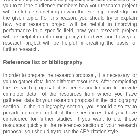
you to tell the audience members how your research project
will contribute something new in the existing knowledge on
the given topic. For this reason, you should try to explain
how your research project will be helpful in improving
performance in a specific field, how your research project
will be helpful in informing policy objectives and how your
research project will be helpful in creating the basis for
further research.
Reference list or bibliography
In order to prepare the research proposal, it is necessary for
you to gather data from different resources. After completing
the research proposal, it is necessary for you to provide
complete detail of the resources from where you have
gathered data for your research proposal in the bibliography
section. In the bibliography section, you should also try to
provide complete detail of those resources that you have
considered for further studies. If you want to cite these
resources quickly in the references section of your research
proposal, you should try to use the APA citation style.