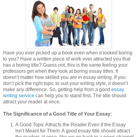
Have you ever picked up a book even when it looked boring
to you? Have a written piece of work ever attracted you that
has a boring title? Guess not, this is the same feeling your
professors get when they look at boring essay titles. It
doesn’t matter how skilled you are in essay writing. If you
don’t pick the right topic to suit your writing style, it doesn’t
make any difference. So, getting help from a good
essay
writing service
can help you to stand first. The title should
attract your reader at once.
The Significance of a Good Title of Your Essay:
A Good Topic Attracts the Reader Even If the Essay
Isn’t Meant for Them: A good essay title should attract
the readers at once, like we go back to a news channel