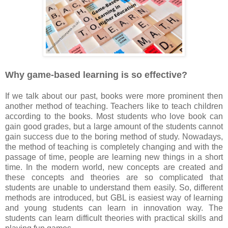
Why game-based learning is so effective?
If we talk about our past, books were more prominent then
another method of teaching. Teachers like to teach children
according to the books. Most students who love book can
gain good grades, but a large amount of the students cannot
gain success due to the boring method of study. Nowadays,
the method of teaching is completely changing and with the
passage of time, people are learning new things in a short
time. In the modern world, new concepts are created and
these concepts and theories are so complicated that
students are unable to understand them easily. So, different
methods are introduced, but GBL is easiest way of learning
and young students can learn in innovation way. The
students can learn difficult theories with practical skills and