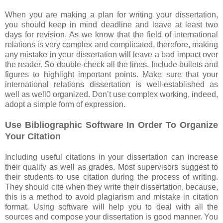
When you are making a plan for writing your dissertation,
you should keep in mind deadline and leave at least two
days for revision. As we know that the field of international
relations is very complex and complicated, therefore, making
any mistake in your dissertation will leave a bad impact over
the reader. So double-check all the lines. Include bullets and
figures to highlight important points. Make sure that your
international relations dissertation is well-established as
well as well0 organized. Don’t use complex working, indeed,
adopt a simple form of expression.
Use Bibliographic Software In Order To Organize
Your Citation
Including useful citations in your dissertation can increase
their quality as well as grades. Most supervisors suggest to
their students to use citation during the process of writing.
They should cite when they write their dissertation, because,
this is a method to avoid plagiarism and mistake in citation
format. Using software will help you to deal with all the
sources and compose your dissertation is good manner. You