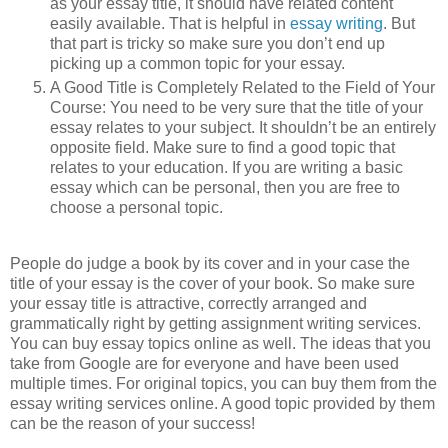
as your essay title, it should have related content
easily available. That is helpful in
essay writing
. But
that part is tricky so make sure you don’t end up
picking up a common topic for your essay.
A Good Title is Completely Related to the Field of Your
Course: You need to be very sure that the title of your
essay relates to your subject. It shouldn’t be an entirely
opposite field. Make sure to find a good topic that
relates to your education. If you are writing a basic
essay which can be personal, then you are free to
choose a personal topic.
People do judge a book by its cover and in your case the
title of your essay is the cover of your book. So make sure
your essay title is attractive, correctly arranged and
grammatically right by getting assignment writing services.
You can buy essay topics online as well. The ideas that you
take from Google are for everyone and have been used
multiple times. For original topics, you can buy them from the
essay writing services online. A good topic provided by them
can be the reason of your success!