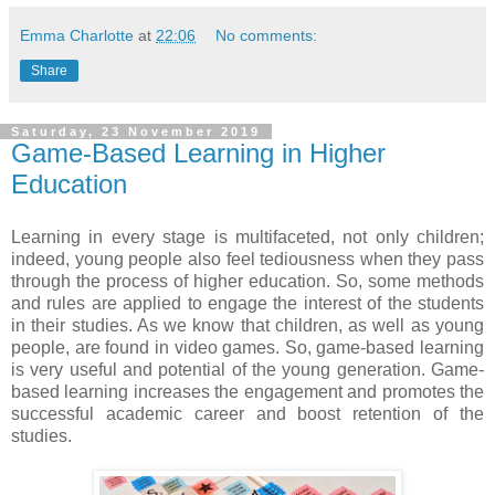
Emma Charlotte
at
22:06
No comments:
Share
Saturday, 23 November 2019
Game-Based Learning in Higher
Education
Learning in every stage is multifaceted, not only children;
indeed, young people also feel tediousness when they pass
through the process of higher education. So, some methods
and rules are applied to engage the interest of the students
in their studies. As we know that children, as well as young
people, are found in video games. So, game-based learning
is very useful and potential of the young generation. Game-
based learning increases the engagement and promotes the
successful academic career and boost retention of the
studies.