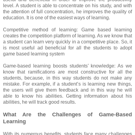
level. A student is able to concentrate on his study, and with
the attention of full concentration, he improves the quality of
education. It is one of the easiest ways of learning.
Competitive method of learning: Game based learning
creates the competition platform of learning. As we know that
a student can learn very quickly in a competitive place. So, it
is most useful ad beneficial for all the students to adopt
game based learning system
Game-based learning boosts students’ knowledge: As we
know that ramifications are most constructive for all the
students, because, in this way students do not make any
mistake. For example, if a student’s is learning new things,
the users will give them feedback and in this way he will
able to know his abilities. Getting information about his
abilities, he will track good results.
What Are the Challenges of Game-Based
Learning
With its numerous benefits, students face many challenges