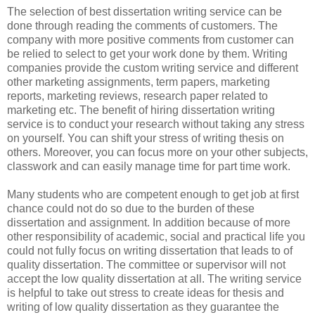
The selection of best dissertation writing service can be
done through reading the comments of customers. The
company with more positive comments from customer can
be relied to select to get your work done by them. Writing
companies provide the custom writing service and different
other marketing assignments, term papers, marketing
reports, marketing reviews, research paper related to
marketing etc. The benefit of hiring dissertation writing
service is to conduct your research without taking any stress
on yourself. You can shift your stress of writing thesis on
others. Moreover, you can focus more on your other subjects,
classwork and can easily manage time for part time work.
Many students who are competent enough to get job at first
chance could not do so due to the burden of these
dissertation and assignment. In addition because of more
other responsibility of academic, social and practical life you
could not fully focus on writing dissertation that leads to of
quality dissertation. The committee or supervisor will not
accept the low quality dissertation at all. The writing service
is helpful to take out stress to create ideas for thesis and
writing of low quality dissertation as they guarantee the