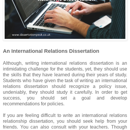
An International Relations Dissertation
Although, writing international relations dissertation is an
intimidating challenge for the students, yet, they should use
the skills that they have learned during their years of study.
Students who have given the task of writing an international
relations dissertation should recognize a policy issue,
undeniably, they should study it carefully. In order to get
success, you should set a goal and develop
recommendations for policies.
If you are feeling difficult to write an international relations
relationship dissertation, you should seek help from your
friends. You can also consult with your teachers. Though