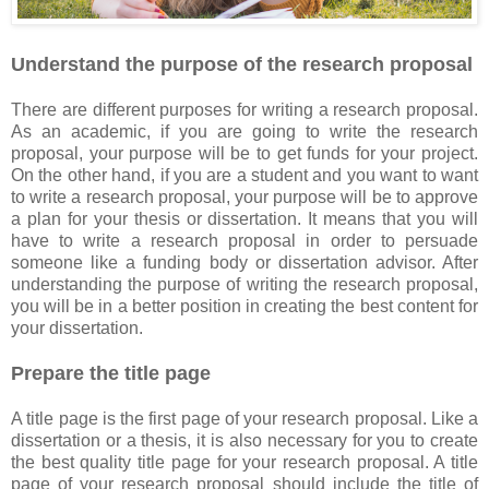
Understand the purpose of the research proposal
There are different purposes for writing a research proposal.
As an academic, if you are going to write the research
proposal, your purpose will be to get funds for your project.
On the other hand, if you are a student and you want to want
to write a research proposal, your purpose will be to approve
a plan for your thesis or dissertation. It means that you will
have to write a research proposal in order to persuade
someone like a funding body or dissertation advisor. After
understanding the purpose of writing the research proposal,
you will be in a better position in creating the best content for
your dissertation.
Prepare the title page
A title page is the first page of your research proposal. Like a
dissertation or a thesis, it is also necessary for you to create
the best quality title page for your research proposal. A title
page of your research proposal should include the title of