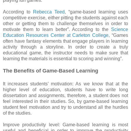
playing fun games.
According to
Rebecca Teed
, “game-based learning uses
competitive exercise, either pitting the students against each
other or getting them to challenge themselves in order to
motivate them to learn better”. According to the
Science
Education Resources Center at Carleton College
, “Games
often have fantasy elements that engage players in learning
activity through a storyline. In order to create a truly
educational game, the instructor needs to make sure that
learning the materials is essential to scoring and winning”.
The Benefits of Game-Based Learning
It increases students’ motivation: As we know that at the
higher level of education, students have to write long
dissertation and assignments, therefore, a student does not
feel interested in their studies. So, by game-based learning
student feel motivation and try to understand all the hurdles
of the studies.
Improve productivity level: Game-based learning is most
useful and beneficial in order to improve the productivity