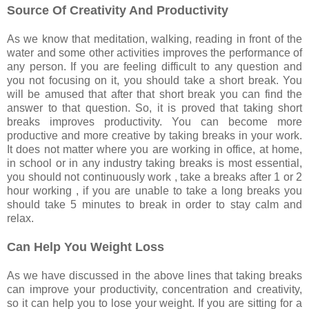
Source Of Creativity And Productivity
As we know that meditation, walking, reading in front of the
water and some other activities improves the performance of
any person. If you are feeling difficult to any question and
you not focusing on it, you should take a short break. You
will be amused that after that short break you can find the
answer to that question. So, it is proved that taking short
breaks improves productivity. You can become more
productive and more creative by taking breaks in your work.
It does not matter where you are working in office, at home,
in school or in any industry taking breaks is most essential,
you should not continuously work , take a breaks after 1 or 2
hour working , if you are unable to take a long breaks you
should take 5 minutes to break in order to stay calm and
relax.
Can Help You Weight Loss
As we have discussed in the above lines that taking breaks
can improve your productivity, concentration and creativity,
so it can help you to lose your weight. If you are sitting for a