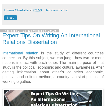
Emma Charlotte
at
02:59
No comments:
Share
Thursday, 14 November 2019
Expert Tips On Writing An International
Relations Dissertation
International relation
is the study of different countries
connection. By this subject, we can judge how two or more
nations interact with each other. The main purpose of that
study is the political, economic and cultural awareness. After
getting information about other’s countries economic,
political, and cultural method, a country can start policies of
working o gather.