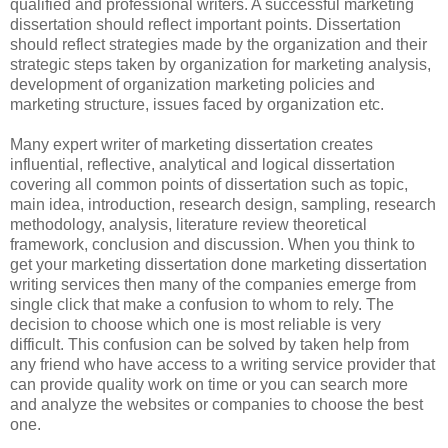
qualified and professional writers. A successful marketing
dissertation should reflect important points. Dissertation
should reflect strategies made by the organization and their
strategic steps taken by organization for marketing analysis,
development of organization marketing policies and
marketing structure, issues faced by organization etc.
Many expert writer of marketing dissertation creates
influential, reflective, analytical and logical dissertation
covering all common points of dissertation such as topic,
main idea, introduction, research design, sampling, research
methodology, analysis, literature review theoretical
framework, conclusion and discussion. When you think to
get your marketing dissertation done marketing dissertation
writing services then many of the companies emerge from
single click that make a confusion to whom to rely. The
decision to choose which one is most reliable is very
difficult. This confusion can be solved by taken help from
any friend who have access to a writing service provider that
can provide quality work on time or you can search more
and analyze the websites or companies to choose the best
one.