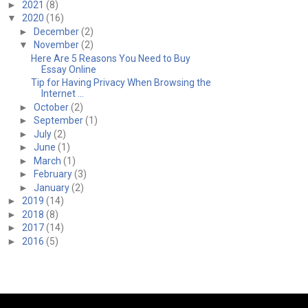
►
2021
(8)
▼
2020
(16)
►
December
(2)
▼
November
(2)
Here Are 5 Reasons You Need to Buy
Essay Online
Tip for Having Privacy When Browsing the
Internet ...
►
October
(2)
►
September
(1)
►
July
(2)
►
June
(1)
►
March
(1)
►
February
(3)
►
January
(2)
►
2019
(14)
►
2018
(8)
►
2017
(14)
►
2016
(5)