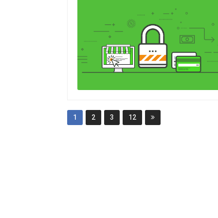
1
2
3
12