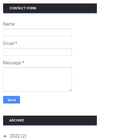
CONTACT FORM
Name
Email
*
Message
*
ARCHIVE
►
2022
(2)