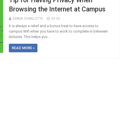
Tip for Having Privacy When
Browsing the Internet at Campus
EMMA CHARLOTTE
09:30
It is always a relief and a bonus treat to have access to
campus Wifi when you have to work to complete in between
lectures. This helps you ...
READ MORE »