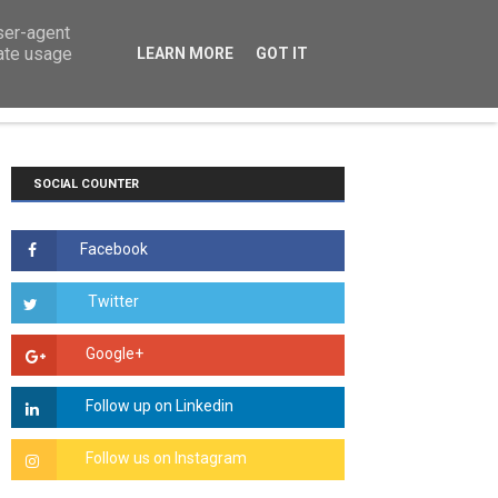
user-agent
rate usage
LEARN MORE
GOT IT
TS
COURSEWORK
ESSAYS
HOW TO
SOCIAL COUNTER