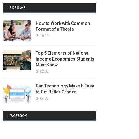
POPULAR
How to Work with Common
Format of a Thesis
10:14
Top 5 Elements of National
Income Economics Students
Must Know
02:02
Can Technology Make It Easy
to Get Better Grades
04:38
FACEBOOK