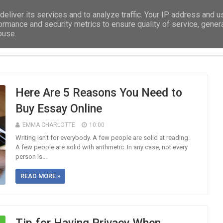
eliver its services and to analyze traffic. Your IP address and 
ormance and security metrics to ensure quality of service, gene
buse.
DISSERTATION
EDUCATION
ASSIGNMEN
Here Are 5 Reasons You Need to
Buy Essay Online
EMMA CHARLOTTE
10:00
Writing isn't for everybody. A few people are solid at reading.
A few people are solid with arithmetic. In any case, not every
person is...
READ MORE »