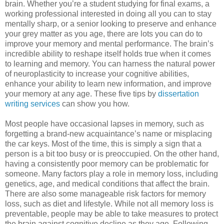
brain. Whether you’re a student studying for final exams, a
working professional interested in doing all you can to stay
mentally sharp, or a senior looking to preserve and enhance
your grey matter as you age, there are lots you can do to
improve your memory and mental performance. The brain’s
incredible ability to reshape itself holds true when it comes
to learning and memory. You can harness the natural power
of neuroplasticity to increase your cognitive abilities,
enhance your ability to learn new information, and improve
your memory at any age. These five tips by
dissertation
writing services
can show you how.
Most people have occasional lapses in memory, such as
forgetting a brand-new acquaintance’s name or misplacing
the car keys. Most of the time, this is simply a sign that a
person is a bit too busy or is preoccupied. On the other hand,
having a consistently poor memory can be problematic for
someone. Many factors play a role in memory loss, including
genetics, age, and medical conditions that affect the brain.
There are also some manageable risk factors for memory
loss, such as diet and lifestyle. While not all memory loss is
preventable, people may be able to take measures to protect
the brain against cognitive decline as they age. Following