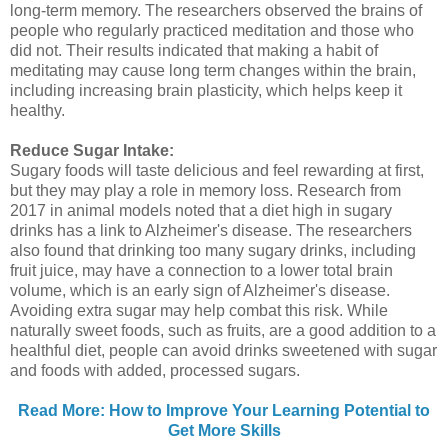
long-term memory. The researchers observed the brains of
people who regularly practiced meditation and those who
did not. Their results indicated that making a habit of
meditating may cause long term changes within the brain,
including increasing brain plasticity, which helps keep it
healthy.
Reduce Sugar Intake:
Sugary foods will taste delicious and feel rewarding at first,
but they may play a role in memory loss. Research from
2017 in animal models noted that a diet high in sugary
drinks has a link to Alzheimer's disease. The researchers
also found that drinking too many sugary drinks, including
fruit juice, may have a connection to a lower total brain
volume, which is an early sign of Alzheimer's disease.
Avoiding extra sugar may help combat this risk. While
naturally sweet foods, such as fruits, are a good addition to a
healthful diet, people can avoid drinks sweetened with sugar
and foods with added, processed sugars.
Read More: How to Improve Your Learning Potential to
Get More Skills