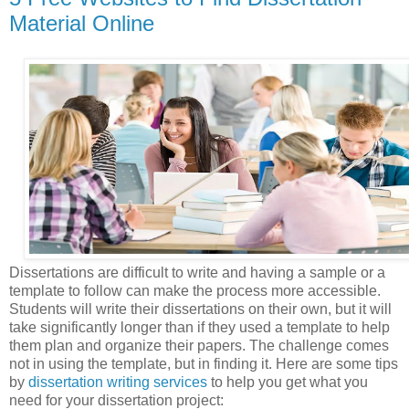
Material Online
Dissertations are difficult to write and having a sample or a
template to follow can make the process more accessible.
Students will write their dissertations on their own, but it will
take significantly longer than if they used a template to help
them plan and organize their papers. The challenge comes
not in using the template, but in finding it. Here are some tips
by
dissertation writing services
to help you get what you
need for your dissertation project: