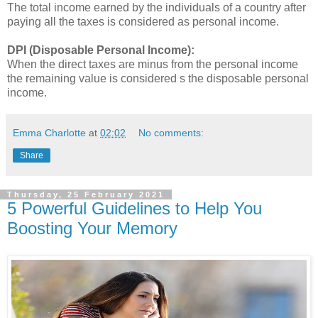
The total income earned by the individuals of a country after
paying all the taxes is considered as personal income.
DPI (Disposable Personal Income):
When the direct taxes are minus from the personal income
the remaining value is considered s the disposable personal
income.
Emma Charlotte
at
02:02
No comments:
Share
Thursday, 25 February 2021
5 Powerful Guidelines to Help You
Boosting Your Memory