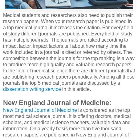
Medical students and researchers also need to publish their
research papers. When your research paper is published in
a top medical journal it increases the citation. For every field
of study different journals are published. Every field of study
has multiple journals. The journals are raked according to
impact factor. Impact factors tell about how many time the
work included in a journal is cited or referred by others. The
competition between the journals for the top ranking is a way
to produce more high quality and valuable research papers.
In the field of medical science there are different journals that
are publishing research papers periodically. Among all these
journals the top 5 medical journals are discussed by a
dissertation writing service
in this article.
New England Journal of Medicine:
New England Journal of Medicine
is considered as the top
most medical science journal. It is offering doctors, medical
scholars, and medical science teachers, valuable data and
information. On a yearly basis more than five thousand
research papers are published in New England Journal of