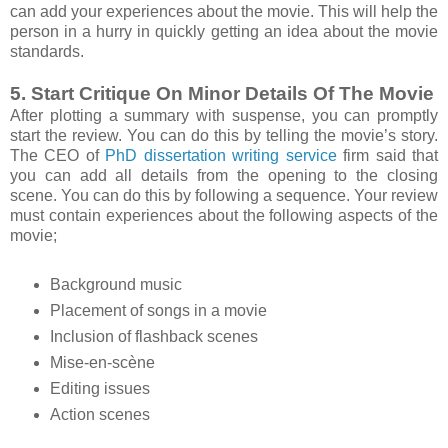
can add your experiences about the movie. This will help the
person in a hurry in quickly getting an idea about the movie
standards.
5. Start Critique On Minor Details Of The Movie
After plotting a summary with suspense, you can promptly
start the review. You can do this by telling the movie’s story.
The CEO of
PhD dissertation writing service
firm said that
you can add all details from the opening to the closing
scene. You can do this by following a sequence. Your review
must contain experiences about the following aspects of the
movie;
Background music
Placement of songs in a movie
Inclusion of flashback scenes
Mise-en-scène
Editing issues
Action scenes