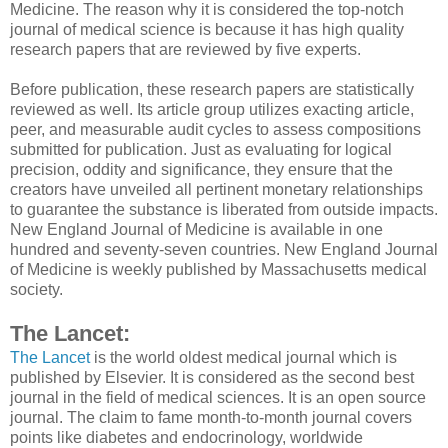
Medicine. The reason why it is considered the top-notch
journal of medical science is because it has high quality
research papers that are reviewed by five experts.
Before publication, these research papers are statistically
reviewed as well. Its article group utilizes exacting article,
peer, and measurable audit cycles to assess compositions
submitted for publication. Just as evaluating for logical
precision, oddity and significance, they ensure that the
creators have unveiled all pertinent monetary relationships
to guarantee the substance is liberated from outside impacts.
New England Journal of Medicine is available in one
hundred and seventy-seven countries. New England Journal
of Medicine is weekly published by Massachusetts medical
society.
The Lancet:
The Lancet
is the world oldest medical journal which is
published by Elsevier. It is considered as the second best
journal in the field of medical sciences. It is an open source
journal. The claim to fame month-to-month journal covers
points like diabetes and endocrinology, worldwide