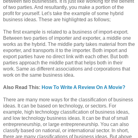
between two businesses. It is just like working for the benefit
of two parties. And resultantly, you make a portion of the
profit for yourself. Let's take the example of some hybrid
business ideas. These are highlighted as follows;
The first example is related to a business of import-export.
Between two parties of importer and exporter, a middle one
works as the hybrid. The middle party takes material from the
exporter, and transports it to the importer. Both import and
export parties have no direct link with each other. But both
parties approach the middle part that helps both in their
work. Same as different associations and corporations that
work on the same business idea.
Also Read This:
How To Write A Review On A Movie?
There are many more ways for the classification of business
ideas. It can be based on technology, or sectors. For
example, high technology classification of business ideas,
and low technology business ideas. It can be that of small
entrepreneurship, or large entrepreneurship. You can also
classify based on national, or international sector. In short,
there are many classifications of business ideas. But above