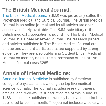
The British Medical Journal:
The British Medical Journal
(BMJ) was previously called the
Provincial Medical and Surgical Journal. The British Medical
Journal is an online journal and its all articles are open
access and freely available. The BJM, subsidiary of the
British medical association is publishing The British Medical
Journal. It is a peer reviewed journal. The research papers
and articles published in The British Medical Journal are
unique and authentic articles that are supported by strong
evidence. They are also publishing Student British Medical
Journal on monthly basis. The subscription of The British
Medical Journal costs £265.
Annals of Internal Medicine:
Annals of Internal Medicine
is published by American
college of physicians. It is among the top five medical
science journals. The journal includes research papers,
articles, and reviews. Its subscription fee of this journal is
$483. It is online published on weekly basis and in print it is
published twice in a month. The journal includes articles and