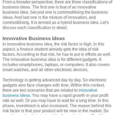
From a broader perspective, there are three classifications of
business ideas. The first one is that of an innovative
business idea. Second one is commoditising the business
ideas. And last one is the mixture of innovation, and
commoditising. It is termed as a hybrid business idea. Let's
discuss each classification in detail;
Innovative Business Ideas
In innovative business idea, the risk factor is high. In this
aspect, a finance student already gets the idea of risk
factors. According to that risk, he has to put in efforts as well.
The innovative business idea is for different gadgets. It
includes smartphones, laptops, or computers. It also covers
smart watches, and all other electronic devices.
Technology is getting advanced day by day. So electronic
gadgets also face changes with time. Within this context,
there are two scenarios that are related to
innovative
business ideas
. You may have a rapid growth in your profit
rate as well. Or you may have to wait for a long time. In this
phase, investment is also increased. The reason behind this
risk factor is that your product will be new in the market. So