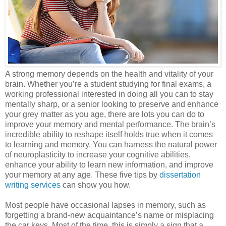
A strong memory depends on the health and vitality of your
brain. Whether you’re a student studying for final exams, a
working professional interested in doing all you can to stay
mentally sharp, or a senior looking to preserve and enhance
your grey matter as you age, there are lots you can do to
improve your memory and mental performance. The brain’s
incredible ability to reshape itself holds true when it comes
to learning and memory. You can harness the natural power
of neuroplasticity to increase your cognitive abilities,
enhance your ability to learn new information, and improve
your memory at any age. These five tips by
dissertation
writing services
can show you how.
Most people have occasional lapses in memory, such as
forgetting a brand-new acquaintance’s name or misplacing
the car keys. Most of the time, this is simply a sign that a