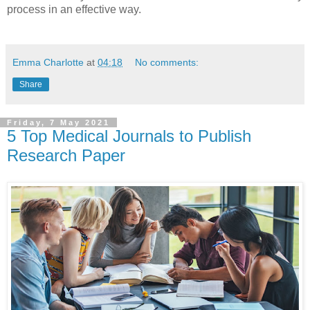
process in an effective way.
Emma Charlotte
at
04:18
No comments:
Share
Friday, 7 May 2021
5 Top Medical Journals to Publish
Research Paper