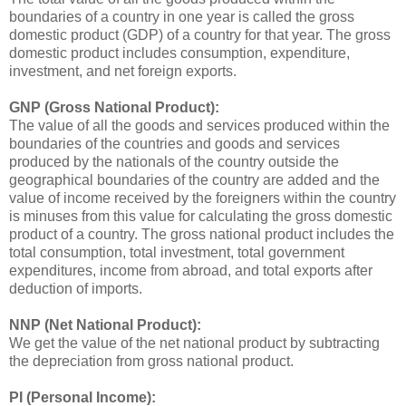
boundaries of a country in one year is called the gross
domestic product (GDP) of a country for that year. The gross
domestic product includes consumption, expenditure,
investment, and net foreign exports.
GNP (Gross National Product):
The value of all the goods and services produced within the
boundaries of the countries and goods and services
produced by the nationals of the country outside the
geographical boundaries of the country are added and the
value of income received by the foreigners within the country
is minuses from this value for calculating the gross domestic
product of a country. The gross national product includes the
total consumption, total investment, total government
expenditures, income from abroad, and total exports after
deduction of imports.
NNP (Net National Product):
We get the value of the net national product by subtracting
the depreciation from gross national product.
PI (Personal Income):