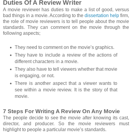
Duties Of A Review Writer
A movie reviewer has duties to make a list of good, versus
bad things in a movie. According to the
dissertation help
firm,
the role of movie reviewers is to tell people about the movie
standards. They can comment on the movie through the
following aspects;
They need to comment on the movie’s graphics.
They have to include a review of the actions of
different characters in a movie.
They also have to tell viewers whether that movie
is engaging, or not.
There is another aspect that a viewer wants to
see within a movie review. It is the story of that
movie.
7 Steps For Writing A Review On Any Movie
The people decide to see the movie after knowing its cast,
director, and producer. So the movie reviewers must
highlight to people a particular movie’s standards.