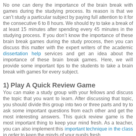
No one can deny the importance of the brain break with
games during the studying process. Its reason is that we
can’t study a particular subject by paying full attention to it for
the consecutive 6 to 8 hours. We should try to take a break of
at least 15 minutes after spending every 45 minutes in the
studying process. If you don’t know the importance of these
brain break games during the study process, then you can
discuss this matter with the expert writers of the academic
dissertation help
services and get an idea about the
importance of these brain break games. Here, we will
provide some important tips to the students to take a brain
break with games for every subject.
1) Play A Quick Review Game
You can make a study group with your fellows and discuss
the topic that you want to learn. After discussing that topic,
you should divide this group into two or three parts and try to
ask some important questions from each other and get the
most interesting answers. This quick review game is the
most important thing to keep your mind fresh. As a teacher,
you can also implement this
important technique in the class
in order to keep the minds of your pupils fresh.