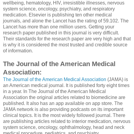
wellbeing, hematology, HIV, irresistible illnesses, nervous
system science, oncology, psychiatry, and respiratory
medication. Elsevier is publishing ten other medical
journals, and alone the Lancet has the rating of 59.102. The
Lancet has more than one million users. Getting your
research paper published in this journal is very difficult.
Their standards for the research paper are very high and that
is why it is considered the most trusted and credible source
of information.
The Journal of the American Medical
Association:
The Journal of the American Medical Association
(JAMA) is
an American medical journal. It is published forty eight times
in a year. In The Journal of the American Medical
Association the original articles related to biomedicine are
published. It also has an app available on app store. The
JAMA network is also providing podcasts on its important
clinical topics. It is the most widely followed journal. There
are publishing articles related to interior medication, nervous
system science, oncology, ophthalmology, head and neck
medical procedure, pediatrics, and psychiatry.