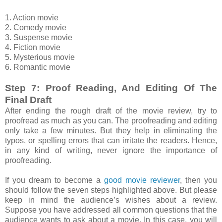
1. Action movie
2. Comedy movie
3. Suspense movie
4. Fiction movie
5. Mysterious movie
6. Romantic movie
Step 7: Proof Reading, And Editing Of The
Final Draft
After ending the rough draft of the movie review, try to
proofread as much as you can. The proofreading and editing
only take a few minutes. But they help in eliminating the
typos, or spelling errors that can irritate the readers. Hence,
in any kind of writing, never ignore the importance of
proofreading.
If you dream to become a
good movie reviewer
, then you
should follow the seven steps highlighted above. But please
keep in mind the audience’s wishes about a review.
Suppose you have addressed all common questions that the
audience wants to ask about a movie. In this case, you will