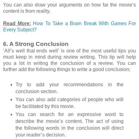
You can also draw your arguments on how far the movie’s
content is from reality.
Read More:
How To Take a Brain Break With Games For
Every Subject?
6. A Strong Conclusion
‘All’s well that ends well’ is one of the most useful tips you
must keep in mind during review writing. This tip will help
you a lot in writing the conclusion of a review. You can
further add the following things to write a good conclusion;
Try to add your recommendations in the
conclusion section.
You can also add categories of people who will
be facilitated by this movie.
You can search for an expressive word to
describe the movie’s content. The act of using
the following words in the conclusion will direct
your reader’s decision.