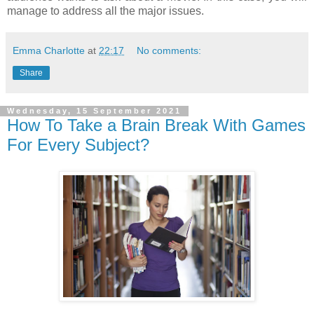
manage to address all the major issues.
Emma Charlotte
at
22:17
No comments:
Share
Wednesday, 15 September 2021
How To Take a Brain Break With Games
For Every Subject?