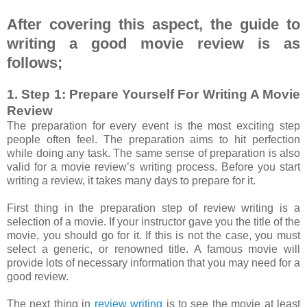
After covering this aspect, the guide to
writing a good movie review is as
follows;
1. Step 1: Prepare Yourself For Writing A Movie
Review
The preparation for every event is the most exciting step
people often feel. The preparation aims to hit perfection
while doing any task. The same sense of preparation is also
valid for a movie review’s writing process. Before you start
writing a review, it takes many days to prepare for it.
First thing in the preparation step of review writing is a
selection of a movie. If your instructor gave you the title of the
movie, you should go for it. If this is not the case, you must
select a generic, or renowned title. A famous movie will
provide lots of necessary information that you may need for a
good review.
The next thing in
review writing
is to see the movie at least