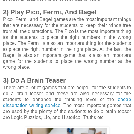
2) Play Pico, Fermi, And Bagel
Pico, Fermi, and Bagel games are the most important things
that are necessary for the students to keep their minds free
from all the distractions. The Pico is the most important thing
for the students to place the right numbers in the wrong
place. The Fermi is also an important thing for the students
to place the right number in the right place. At the last, the
Bagel is also an important game that is also an important
game for the students to place the wrong number at the
wrong place.
3) Do A Brain Teaser
There are a lot of games that are helpful for the students to
do a brain teaser and these are also necessary for the
students to enhance the thinking level of the
cheap
dissertation writing service
. The most important games that
are used by the plenty of the students to do a brain teaser
are Logic Puzzles, Lie, and Historical Truths etc.