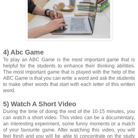
4) Abc Game
To play an ABC Game is the most important game that is
helpful for the students to enhance their thinking abilities.
The most important game that is played with the help of the
ABC Game is that you can write a word and ask the students
to make other words that start with each letter of this written
word.
5) Watch A Short Video
During the time of doing the rest of the 10-15 minutes, you
can watch a short video. This video can be a documentary,
an interesting experiment, some funny moments or a match
of your favourite game. After watching this video, you will
feel fresh and you will be able to concentrate on the study