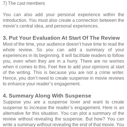
7) The cast members
You can also add your personal experience within the
introduction. You must also create a connection between the
movie’s central idea, and personal experiences.
3. Put Your Evaluation At Start Of The Review
Most of the time, your audience doesn’t have time to read the
whole review. So you can add a summary of your
experiences in its beginning. It will facilitate readers to follow
you, even when they are in a hurry. There are no worries
when it comes to this. Feel free to add your opinions at start
of the writing. This is because you are not a crime writer.
Hence, you don’t need to create suspense in movie reviews
to enhance your reader’s engagement.
4. Summary Along With Suspense
Suppose you are a suspense lover and want to create
suspense to increase the reader’s engagement. Here is an
alternative for this situation. You can plot a summary of the
review without revealing the suspense. But how? You can
write a summary without revealing the end of that movie. You