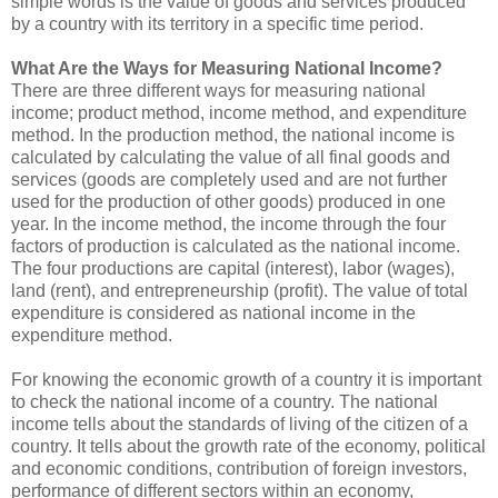
simple words is the value of goods and services produced
by a country with its territory in a specific time period.
What Are the Ways for Measuring National Income?
There are three different ways for measuring national
income; product method, income method, and expenditure
method. In the production method, the national income is
calculated by calculating the value of all final goods and
services (goods are completely used and are not further
used for the production of other goods) produced in one
year. In the income method, the income through the four
factors of production is calculated as the national income.
The four productions are capital (interest), labor (wages),
land (rent), and entrepreneurship (profit). The value of total
expenditure is considered as national income in the
expenditure method.
For knowing the economic growth of a country it is important
to check the national income of a country. The national
income tells about the standards of living of the citizen of a
country. It tells about the growth rate of the economy, political
and economic conditions, contribution of foreign investors,
performance of different sectors within an economy,