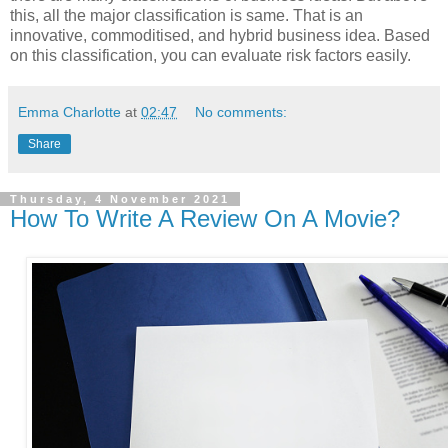
this, all the major classification is same. That is an
innovative, commoditised, and hybrid business idea. Based
on this classification, you can evaluate risk factors easily.
Emma Charlotte
at
02:47
No comments:
Share
Thursday, 4 November 2021
How To Write A Review On A Movie?