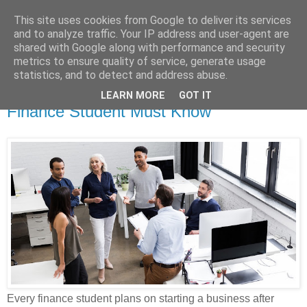
This site uses cookies from Google to deliver its services
Dissertation Peak
and to analyze traffic. Your IP address and user-agent are
shared with Google along with performance and security
metrics to ensure quality of service, generate usage
statistics, and to detect and address abuse.
Monday, 13 December 2021
Classification of Business Ideas Every
LEARN MORE
GOT IT
Finance Student Must Know
Every finance student plans on starting a business after