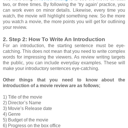
two, or three times. By following the ‘try again’ practice, you
can work even on minor details. Likewise, every time you
watch, the movie will highlight something new. So the more
you watch a movie, the more points you will get for outlining
your review.
2. Step 2: How To Write An Introduction
For an introduction, the starting sentence must be eye-
catching. This does not mean that you need to write complex
words for impressing the viewers. As review writing targets
the public, you can include everyday examples. These will
make your introductory sentences eye-catching.
Other things that you need to know about the
introduction of a movie review are as follows;
1) Title of the movie
2) Director’s Name
3) Movie’s Release date
4) Genre
5) Budget of the movie
6) Progress on the box office