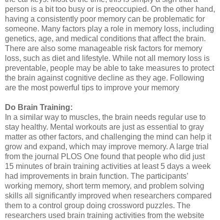
person is a bit too busy or is preoccupied. On the other hand,
having a consistently poor memory can be problematic for
someone. Many factors play a role in memory loss, including
genetics, age, and medical conditions that affect the brain.
There are also some manageable risk factors for memory
loss, such as diet and lifestyle. While not all memory loss is
preventable, people may be able to take measures to protect
the brain against cognitive decline as they age. Following
are the most powerful tips to improve your memory
Do Brain Training:
In a similar way to muscles, the brain needs regular use to
stay healthy. Mental workouts are just as essential to gray
matter as other factors, and challenging the mind can help it
grow and expand, which may improve memory. A large trial
from the journal PLOS One found that people who did just
15 minutes of brain training activities at least 5 days a week
had improvements in brain function. The participants’
working memory, short term memory, and problem solving
skills all significantly improved when researchers compared
them to a control group doing crossword puzzles. The
researchers used brain training activities from the website