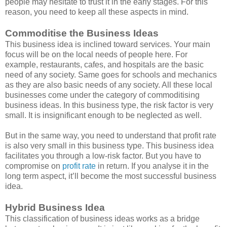
people may hesitate to trust it in the early stages. For this
reason, you need to keep all these aspects in mind.
Commoditise the Business Ideas
This business idea is inclined toward services. Your main
focus will be on the local needs of people here. For
example, restaurants, cafes, and hospitals are the basic
need of any society. Same goes for schools and mechanics
as they are also basic needs of any society. All these local
businesses come under the category of commoditising
business ideas. In this business type, the risk factor is very
small. It is insignificant enough to be neglected as well.
But in the same way, you need to understand that profit rate
is also very small in this business type. This business idea
facilitates you through a low-risk factor. But you have to
compromise on
profit rate
in return. If you analyse it in the
long term aspect, it’ll become the most successful business
idea.
Hybrid Business Idea
This classification of business ideas works as a bridge