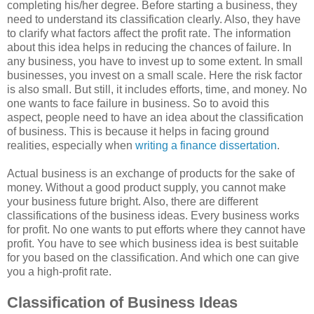
completing his/her degree. Before starting a business, they
need to understand its classification clearly. Also, they have
to clarify what factors affect the profit rate. The information
about this idea helps in reducing the chances of failure. In
any business, you have to invest up to some extent. In small
businesses, you invest on a small scale. Here the risk factor
is also small. But still, it includes efforts, time, and money. No
one wants to face failure in business. So to avoid this
aspect, people need to have an idea about the classification
of business. This is because it helps in facing ground
realities, especially when
writing a finance dissertation
.
Actual business is an exchange of products for the sake of
money. Without a good product supply, you cannot make
your business future bright. Also, there are different
classifications of the business ideas. Every business works
for profit. No one wants to put efforts where they cannot have
profit. You have to see which business idea is best suitable
for you based on the classification. And which one can give
you a high-profit rate.
Classification of Business Ideas