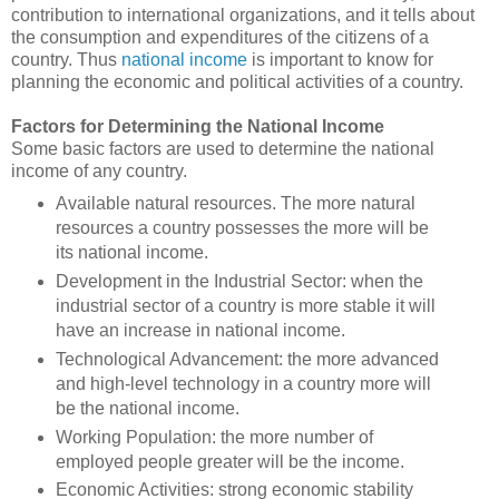
contribution to international organizations, and it tells about
the consumption and expenditures of the citizens of a
country. Thus
national income
is important to know for
planning the economic and political activities of a country.
Factors for Determining the National Income
Some basic factors are used to determine the national
income of any country.
Available natural resources. The more natural
resources a country possesses the more will be
its national income.
Development in the Industrial Sector: when the
industrial sector of a country is more stable it will
have an increase in national income.
Technological Advancement: the more advanced
and high-level technology in a country more will
be the national income.
Working Population: the more number of
employed people greater will be the income.
Economic Activities: strong economic stability