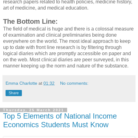
research papers related to health policies, medicine history,
art of medicine, and medical education.
The Bottom Line:
The field of medical is huge and there is a colossal measure
of examination and clinical preliminaries being done
everywhere on the world. The most ideal approach to keep
up to date with front line research is by filtering through
logical diaries which are promptly accessible on paper and
on the web. Most clinical diaries are peer surveyed, in this
manner keeping up the norm and nature of the substance.
Emma Charlotte
at
01:32
No comments:
Share
Thursday, 25 March 2021
Top 5 Elements of National Income
Economics Students Must Know