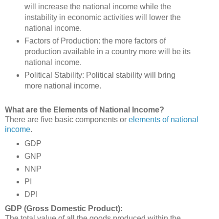
will increase the national income while the
instability in economic activities will lower the
national income.
Factors of Production: the more factors of
production available in a country more will be its
national income.
Political Stability: Political stability will bring
more national income.
What are the Elements of National Income?
There are five basic components or
elements of national
income
.
GDP
GNP
NNP
PI
DPI
GDP (Gross Domestic Product):
The total value of all the goods produced within the