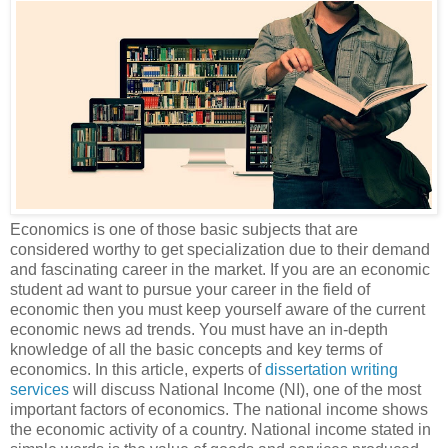
Economics is one of those basic subjects that are
considered worthy to get specialization due to their demand
and fascinating career in the market. If you are an economic
student ad want to pursue your career in the field of
economic then you must keep yourself aware of the current
economic news ad trends. You must have an in-depth
knowledge of all the basic concepts and key terms of
economics. In this article, experts of
dissertation writing
services
will discuss National Income (NI), one of the most
important factors of economics. The national income shows
the economic activity of a country. National income stated in