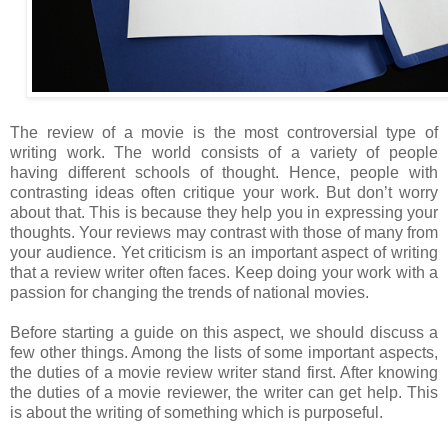
The review of a movie is the most controversial type of
writing work. The world consists of a variety of people
having different schools of thought. Hence, people with
contrasting ideas often critique your work. But don’t worry
about that. This is because they help you in expressing your
thoughts. Your reviews may contrast with those of many from
your audience. Yet criticism is an important aspect of writing
that a review writer often faces. Keep doing your work with a
passion for changing the trends of national movies.
Before starting a guide on this aspect, we should discuss a
few other things. Among the lists of some important aspects,
the duties of a movie review writer stand first. After knowing
the duties of a movie reviewer, the writer can get help. This
is about the writing of something which is purposeful.