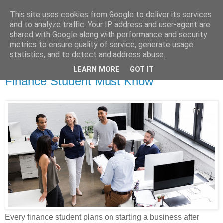
This site uses cookies from Google to deliver its services
Dissertation Peak
and to analyze traffic. Your IP address and user-agent are
shared with Google along with performance and security
metrics to ensure quality of service, generate usage
statistics, and to detect and address abuse.
Monday, 13 December 2021
Classification of Business Ideas Every
LEARN MORE
GOT IT
Finance Student Must Know
Every finance student plans on starting a business after