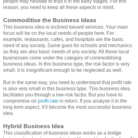
people may hesitate to trust it in the early stages. For this
reason, you need to keep all these aspects in mind.
Commoditise the Business Ideas
This business idea is inclined toward services. Your main
focus will be on the local needs of people here. For
example, restaurants, cafes, and hospitals are the basic
need of any society. Same goes for schools and mechanics
as they are also basic needs of any society. All these local
businesses come under the category of commoditising
business ideas. In this business type, the risk factor is very
small. It is insignificant enough to be neglected as well.
But in the same way, you need to understand that profit rate
is also very small in this business type. This business idea
facilitates you through a low-risk factor. But you have to
compromise on
profit rate
in return. If you analyse it in the
long term aspect, it’ll become the most successful business
idea.
Hybrid Business Idea
This classification of business ideas works as a bridge