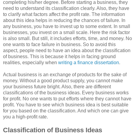
completing his/her degree. Before starting a business, they
need to understand its classification clearly. Also, they have
to clarify what factors affect the profit rate. The information
about this idea helps in reducing the chances of failure. In
any business, you have to invest up to some extent. In small
businesses, you invest on a small scale. Here the risk factor
is also small. But still, it includes efforts, time, and money. No
one wants to face failure in business. So to avoid this
aspect, people need to have an idea about the classification
of business. This is because it helps in facing ground
realities, especially when
writing a finance dissertation
.
Actual business is an exchange of products for the sake of
money. Without a good product supply, you cannot make
your business future bright. Also, there are different
classifications of the business ideas. Every business works
for profit. No one wants to put efforts where they cannot have
profit. You have to see which business idea is best suitable
for you based on the classification. And which one can give
you a high-profit rate.
Classification of Business Ideas