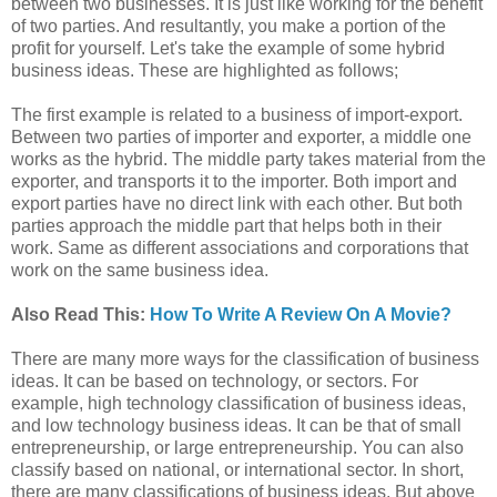
between two businesses. It is just like working for the benefit
of two parties. And resultantly, you make a portion of the
profit for yourself. Let's take the example of some hybrid
business ideas. These are highlighted as follows;
The first example is related to a business of import-export.
Between two parties of importer and exporter, a middle one
works as the hybrid. The middle party takes material from the
exporter, and transports it to the importer. Both import and
export parties have no direct link with each other. But both
parties approach the middle part that helps both in their
work. Same as different associations and corporations that
work on the same business idea.
Also Read This:
How To Write A Review On A Movie?
There are many more ways for the classification of business
ideas. It can be based on technology, or sectors. For
example, high technology classification of business ideas,
and low technology business ideas. It can be that of small
entrepreneurship, or large entrepreneurship. You can also
classify based on national, or international sector. In short,
there are many classifications of business ideas. But above