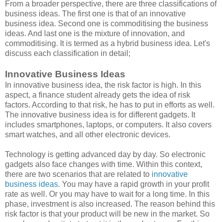
From a broader perspective, there are three classifications of
business ideas. The first one is that of an innovative
business idea. Second one is commoditising the business
ideas. And last one is the mixture of innovation, and
commoditising. It is termed as a hybrid business idea. Let's
discuss each classification in detail;
Innovative Business Ideas
In innovative business idea, the risk factor is high. In this
aspect, a finance student already gets the idea of risk
factors. According to that risk, he has to put in efforts as well.
The innovative business idea is for different gadgets. It
includes smartphones, laptops, or computers. It also covers
smart watches, and all other electronic devices.
Technology is getting advanced day by day. So electronic
gadgets also face changes with time. Within this context,
there are two scenarios that are related to
innovative
business ideas
. You may have a rapid growth in your profit
rate as well. Or you may have to wait for a long time. In this
phase, investment is also increased. The reason behind this
risk factor is that your product will be new in the market. So