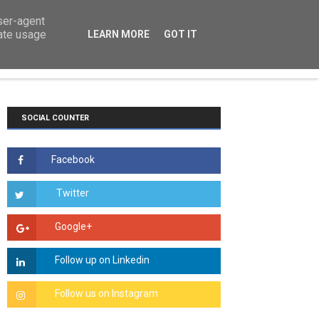
user-agent
rate usage
LEARN MORE
GOT IT
TS
COURSEWORK
ESSAYS
HOW TO
SOCIAL COUNTER