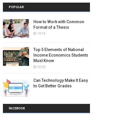
POPULAR
How to Work with Common
Format of a Thesis
10:14
Top 5 Elements of National
Income Economics Students
Must Know
02:02
Can Technology Make It Easy
to Get Better Grades
FACEBOOK