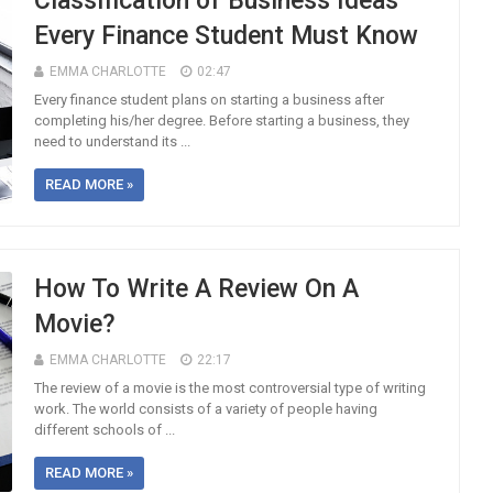
Classification of Business Ideas
Every Finance Student Must Know
EMMA CHARLOTTE
02:47
Every finance student plans on starting a business after
completing his/her degree. Before starting a business, they
need to understand its ...
READ MORE »
How To Write A Review On A
Movie?
EMMA CHARLOTTE
22:17
The review of a movie is the most controversial type of writing
work. The world consists of a variety of people having
different schools of ...
READ MORE »