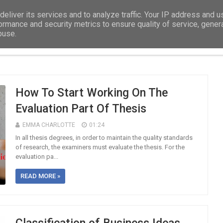
eliver its services and to analyze traffic. Your IP address and 
ormance and security metrics to ensure quality of service, gene
buse.
DISSERTATION
EDUCATION
ASSIGNMEN
How To Start Working On The
Evaluation Part Of Thesis
EMMA CHARLOTTE
01:24
In all thesis degrees, in order to maintain the quality standards
of research, the examiners must evaluate the thesis. For the
evaluation pa...
READ MORE »