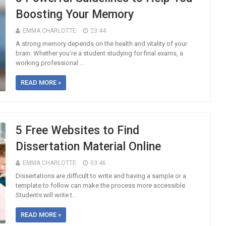
Boosting Your Memory
EMMA CHARLOTTE
23:44
A strong memory depends on the health and vitality of your
brain. Whether you’re a student studying for final exams, a
working professional ...
READ MORE »
5 Free Websites to Find
Dissertation Material Online
EMMA CHARLOTTE
03:46
Dissertations are difficult to write and having a sample or a
template to follow can make the process more accessible.
Students will write t...
READ MORE »