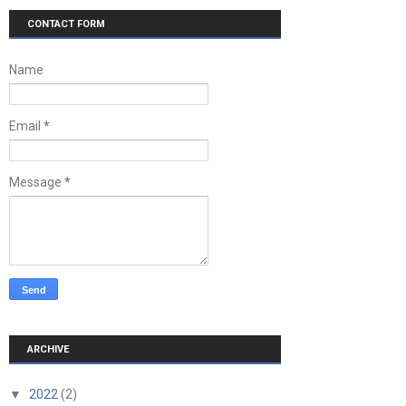
CONTACT FORM
Name
Email
*
Message
*
ARCHIVE
▼
2022
(2)