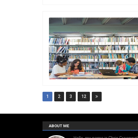
1
2
3
12
ABOUT ME