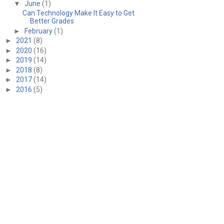
▼
June
(1)
Can Technology Make It Easy to Get
Better Grades
►
February
(1)
►
2021
(8)
►
2020
(16)
►
2019
(14)
►
2018
(8)
►
2017
(14)
►
2016
(5)