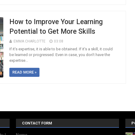
How to Improve Your Learning
Potential to Get More Skills
EMMA CHARLOTTE
03:08
If it’s expertise, it is able to be obtained. If it’s a skill, it could
be learned or progressed. Even in case, you don’t have the
expertise...
READ MORE »
CONTACT FORM
P