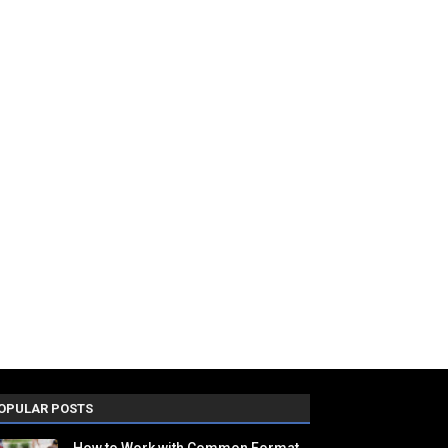
OPULAR POSTS