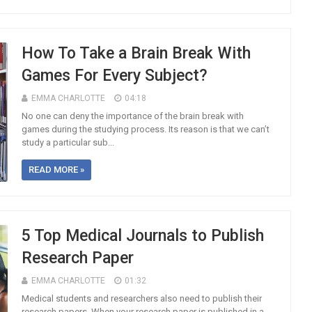
How To Take a Brain Break With
Games For Every Subject?
EMMA CHARLOTTE
04:18
No one can deny the importance of the brain break with
games during the studying process. Its reason is that we can’t
study a particular sub...
READ MORE »
5 Top Medical Journals to Publish
Research Paper
EMMA CHARLOTTE
01:32
Medical students and researchers also need to publish their
research papers. When your research paper is published in a