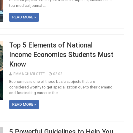
top medical journal ...
READ MORE »
Top 5 Elements of National
Income Economics Students Must
Know
EMMA CHARLOTTE
02:02
Economics is one of those basic subjects that are
considered worthy to get specialization due to their demand
and fascinating career in the ...
READ MORE »
5 Powerful Guidelines to Help You