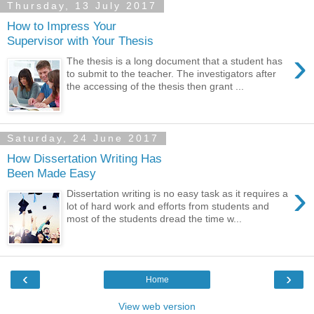
Thursday, 13 July 2017
How to Impress Your
Supervisor with Your Thesis
›
The thesis is a long document that a student has
to submit to the teacher. The investigators after
the accessing of the thesis then grant ...
Saturday, 24 June 2017
How Dissertation Writing Has
Been Made Easy
›
Dissertation writing is no easy task as it requires a
lot of hard work and efforts from students and
most of the students dread the time w...
‹
›
Home
View web version