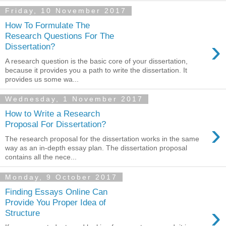
Friday, 10 November 2017
How To Formulate The
Research Questions For The
›
Dissertation?
A research question is the basic core of your dissertation,
because it provides you a path to write the dissertation. It
provides us some wa...
Wednesday, 1 November 2017
How to Write a Research
›
Proposal For Dissertation?
The research proposal for the dissertation works in the same
way as an in-depth essay plan. The dissertation proposal
contains all the nece...
Monday, 9 October 2017
Finding Essays Online Can
Provide You Proper Idea of
›
Structure