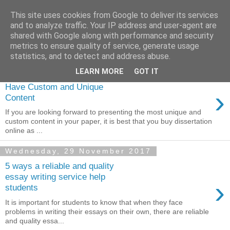
This site uses cookies from Google to deliver its services
Dissertation Peak
and to analyze traffic. Your IP address and user-agent are
shared with Google along with performance and security
metrics to ensure quality of service, generate usage
statistics, and to detect and address abuse.
Thursday, 7 December 2017
LEARN MORE
GOT IT
Buy a Dissertation Online to
Have Custom and Unique
›
Content
If you are looking forward to presenting the most unique and
custom content in your paper, it is best that you buy dissertation
online as ...
Wednesday, 29 November 2017
5 ways a reliable and quality
essay writing service help
›
students
It is important for students to know that when they face
problems in writing their essays on their own, there are reliable
and quality essa...