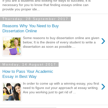
If you are a students and looking for ways to succeed, it is
necessary for you to know that finding essays online can
provide you proper ide...
Thursday, 28 September 2017
Reasons Why You Need to Buy
Dissertation Online
›
Some reasons to buy dissertation online are given
below; It is the desire of every student to write a
dissertation as soon as possible....
Monday, 14 August 2017
How to Pass Your Academic
Essay in Best Way
›
In order to come up with a winning essay, you first
need to figure out your approach at essay writing.
Are you working just to get rid of ...