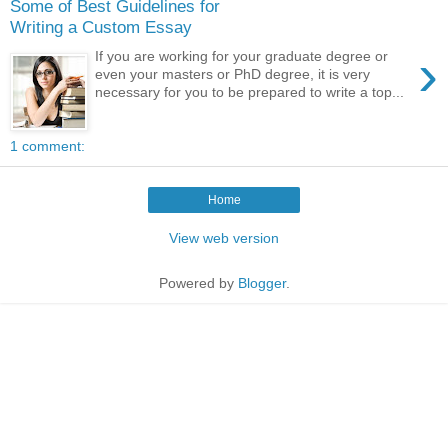
Some of Best Guidelines for
Writing a Custom Essay
›
If you are working for your graduate degree or
even your masters or PhD degree, it is very
necessary for you to be prepared to write a top...
1 comment:
Home
View web version
Powered by
Blogger
.